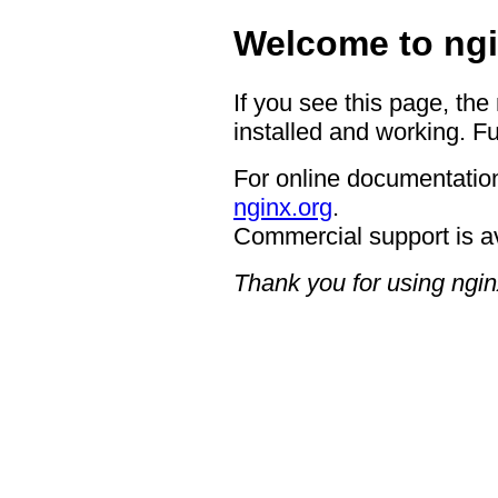
Welcome to ngi
If you see this page, the
installed and working. Fu
For online documentation
nginx.org
.
Commercial support is a
Thank you for using ngin